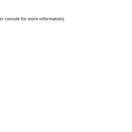
er console for more information)
.