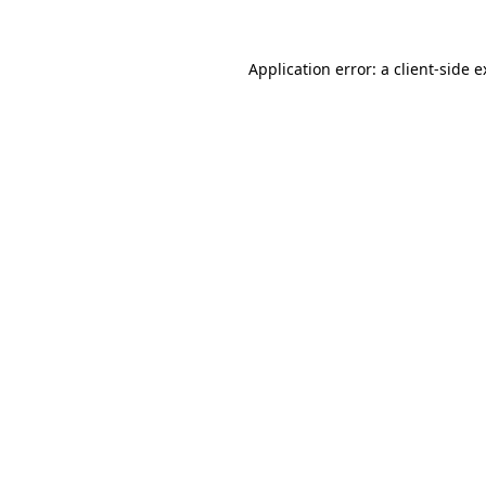
Application error: a client-side 