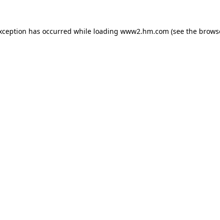
exception has occurred
while loading
www2.hm.com
(see the brows