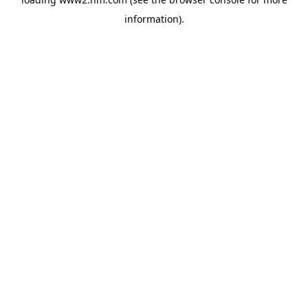
information)
.