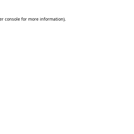
er console for more information)
.