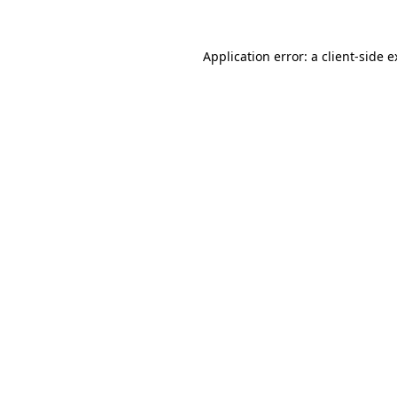
Application error: a client-side 