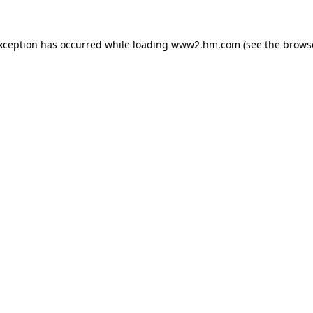
exception has occurred
while loading
www2.hm.com
(see the brows