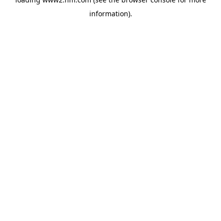
information)
.