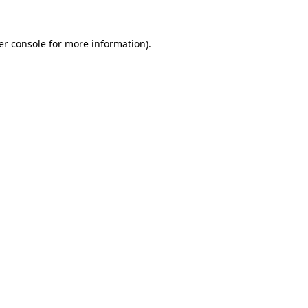
er console for more information)
.