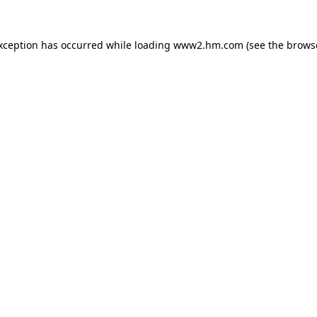
exception has occurred
while loading
www2.hm.com
(see the brows