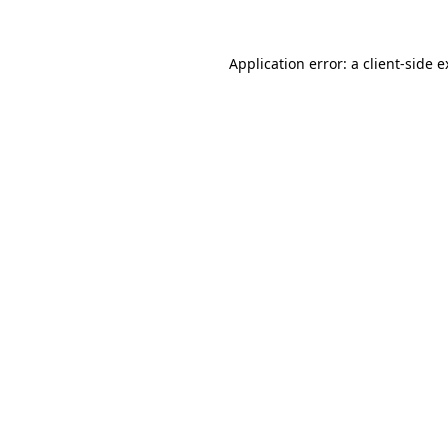
Application error: a client-side 