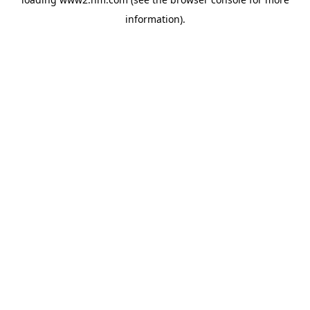
information)
.