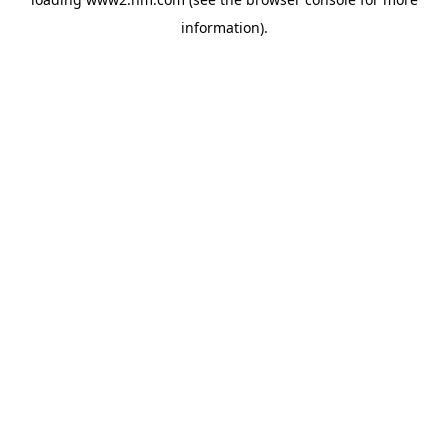
information)
.