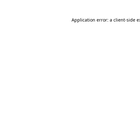
Application error: a client-side 