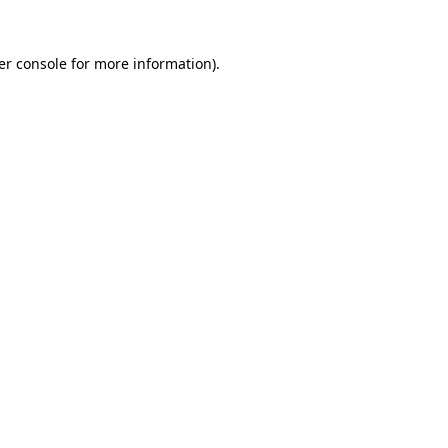
er console for more information)
.