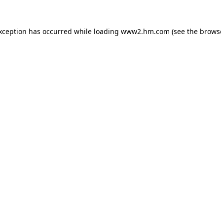
exception has occurred
while loading
www2.hm.com
(see the brows