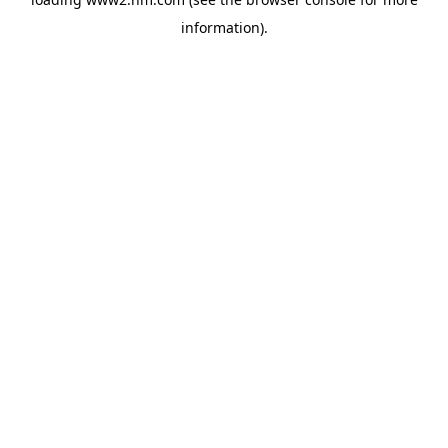
information)
.