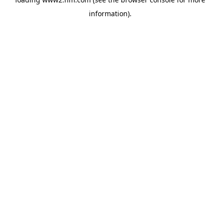
information)
.