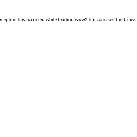
exception has occurred
while loading
www2.hm.com
(see the brows