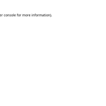
er console for more information)
.