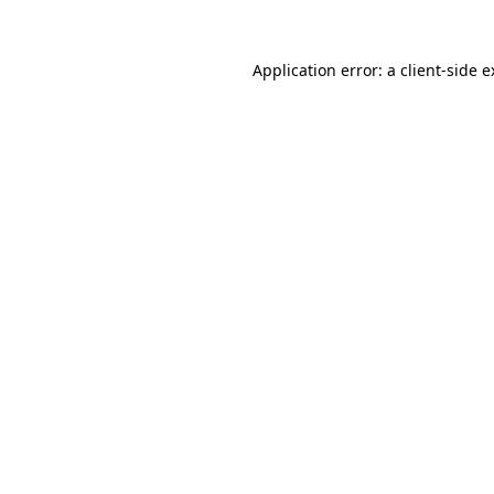
Application error: a client-side 