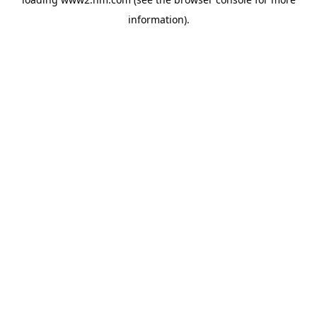
information)
.