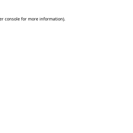
er console for more information)
.