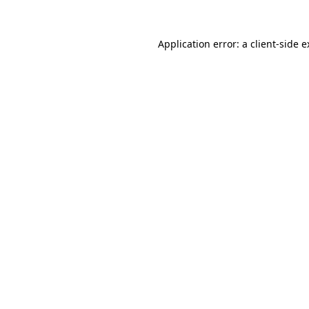
Application error: a client-side 