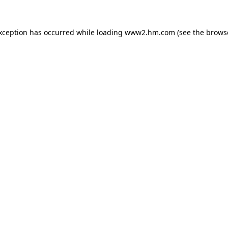
exception has occurred
while loading
www2.hm.com
(see the brows