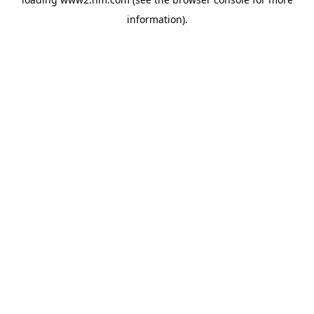
information)
.