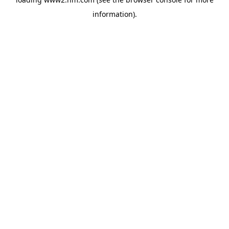
information)
.