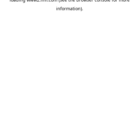
information)
.