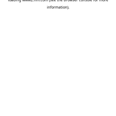
information)
.