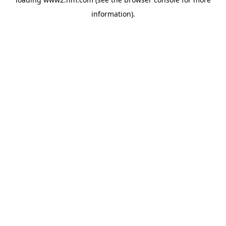
information)
.