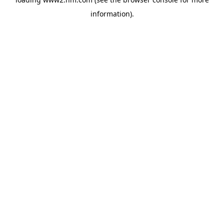
information)
.