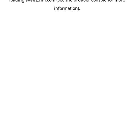
information)
.