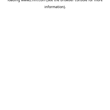
information)
.