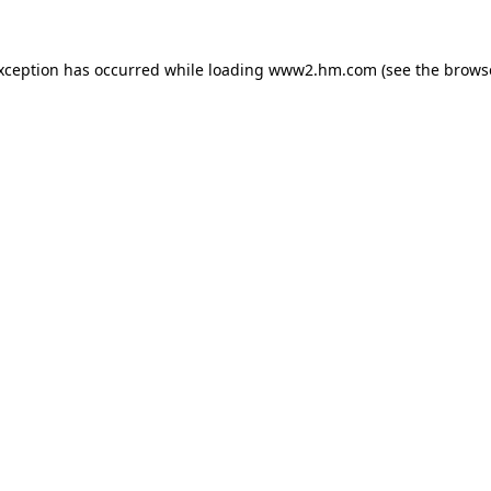
exception has occurred
while loading
www2.hm.com
(see the brows