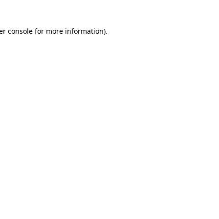
er console for more information)
.