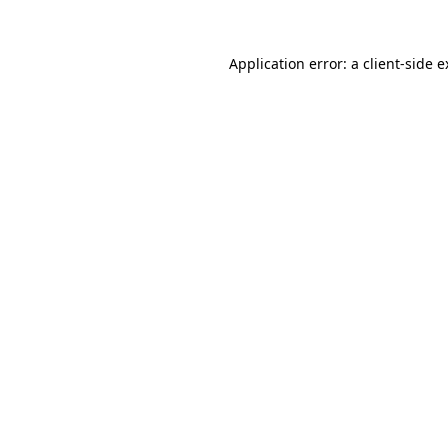
Application error: a client-side 