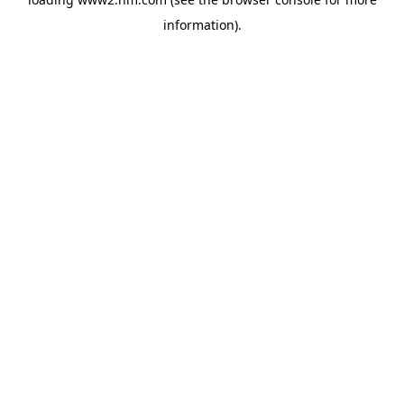
information)
.