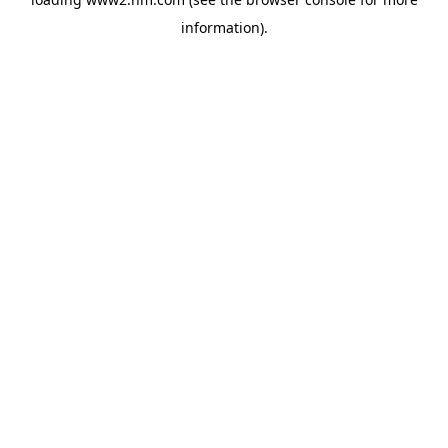
information)
.