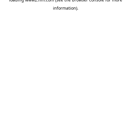
information)
.