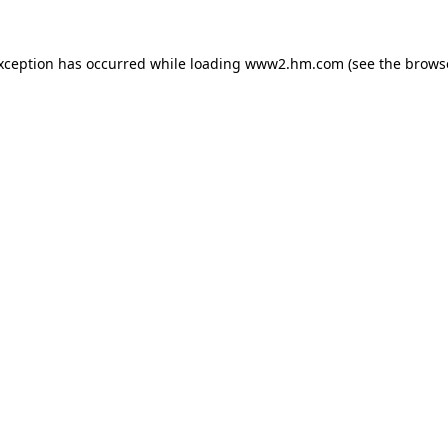
exception has occurred
while loading
www2.hm.com
(see the brows