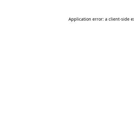
Application error: a client-side 