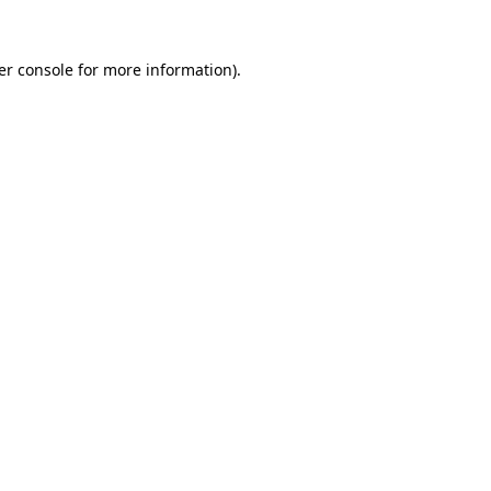
er console for more information)
.