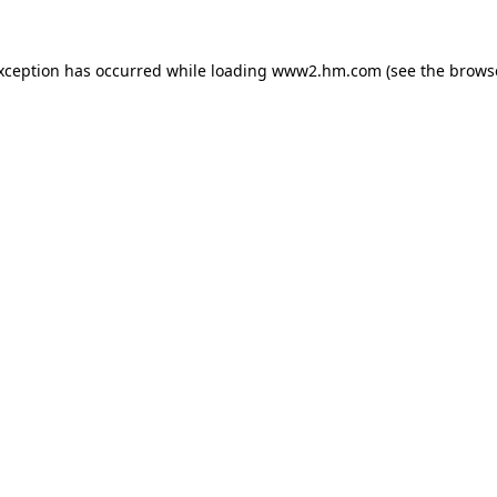
exception has occurred
while loading
www2.hm.com
(see the brows