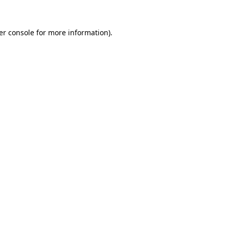
er console for more information)
.