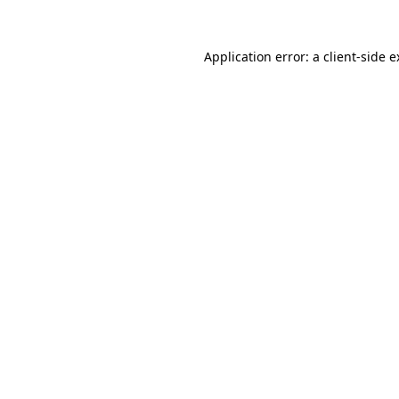
Application error: a client-side 