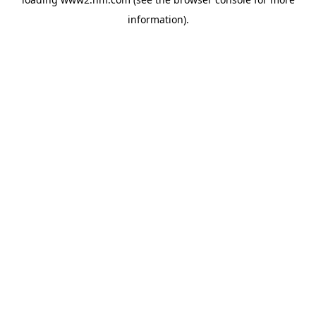
information)
.