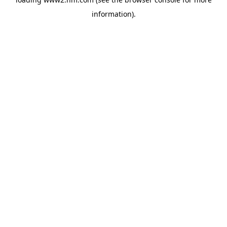
information)
.