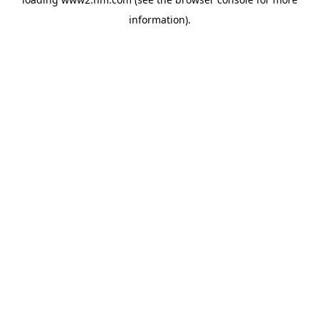
information)
.