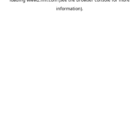
information)
.