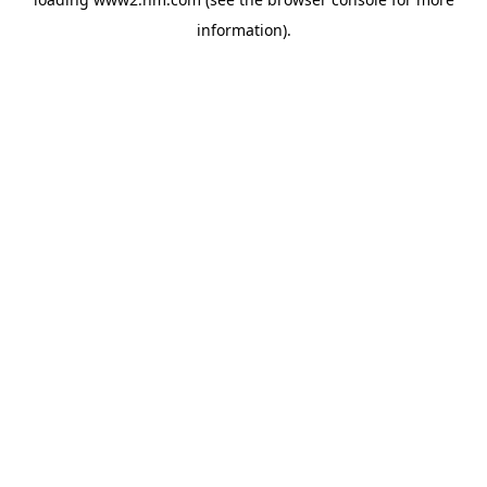
information)
.