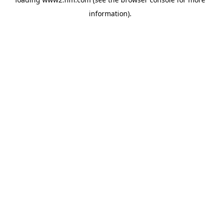
information)
.