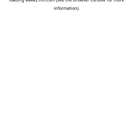
information)
.