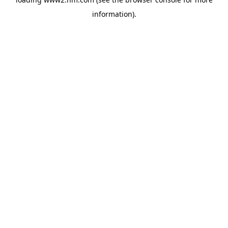
information)
.