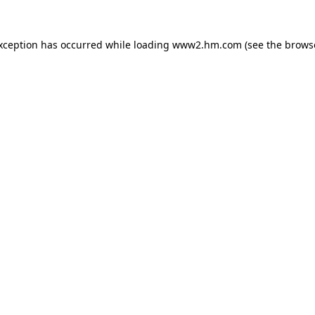
exception has occurred
while loading
www2.hm.com
(see the brows