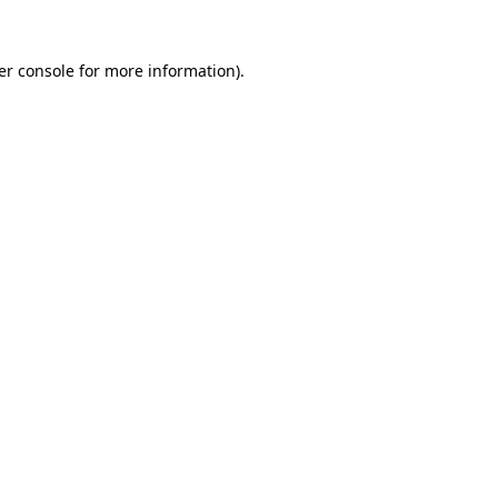
er console for more information)
.