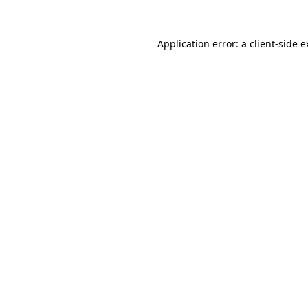
Application error: a client-side 