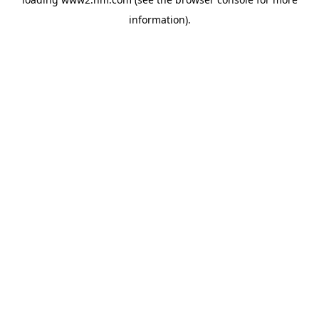
information)
.