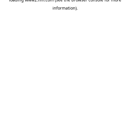
information)
.