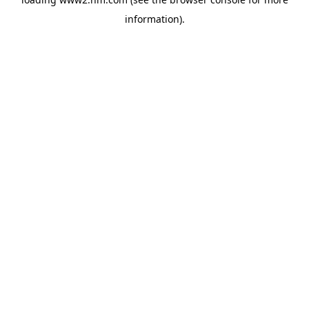
information)
.