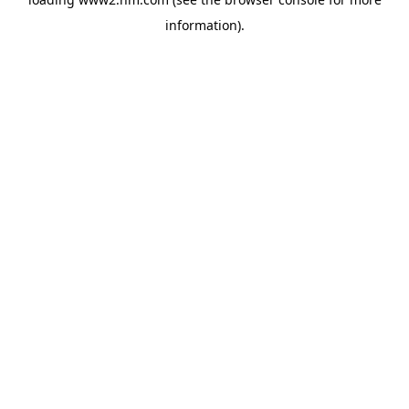
information)
.