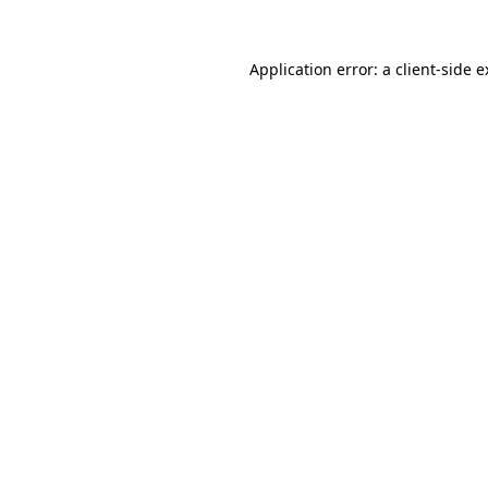
Application error: a client-side 