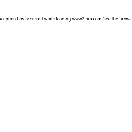
exception has occurred
while loading
www2.hm.com
(see the brows