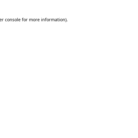
er console for more information)
.