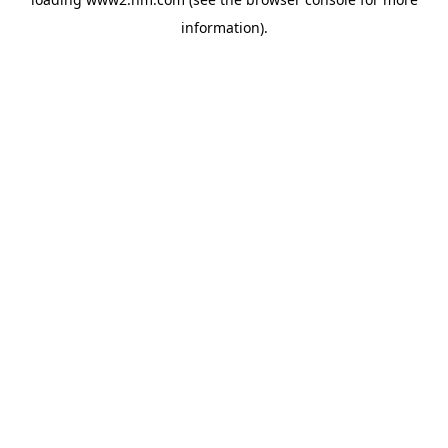
information)
.