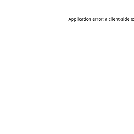
Application error: a client-side 