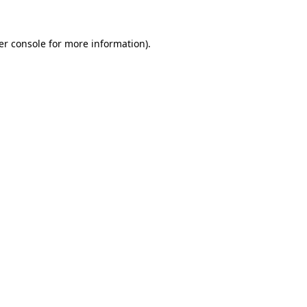
er console for more information)
.