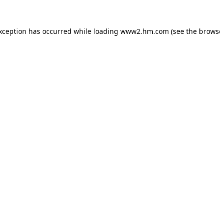
exception has occurred
while loading
www2.hm.com
(see the brows