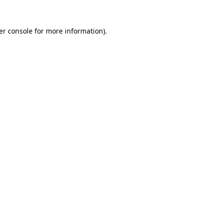
er console for more information)
.