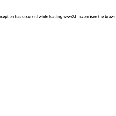
exception has occurred
while loading
www2.hm.com
(see the brows