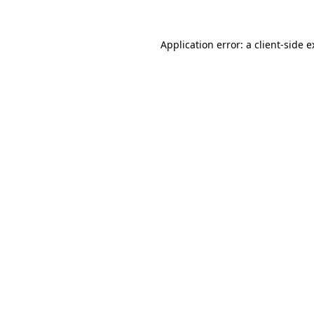
Application error: a client-side 