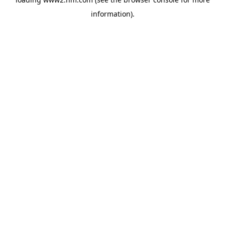
information)
.