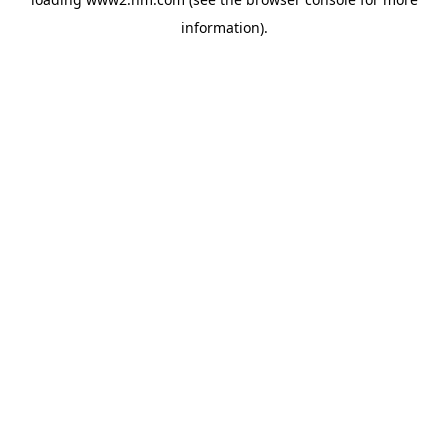
information)
.