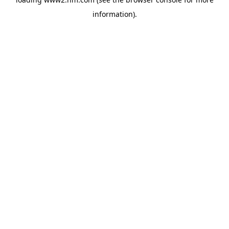
information)
.