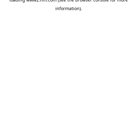
information)
.