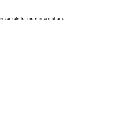
er console for more information)
.