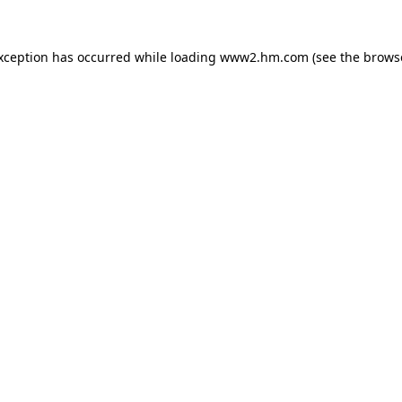
exception has occurred
while loading
www2.hm.com
(see the brows