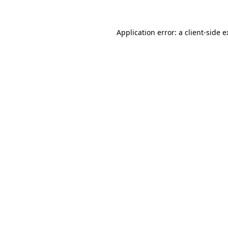
Application error: a client-side 