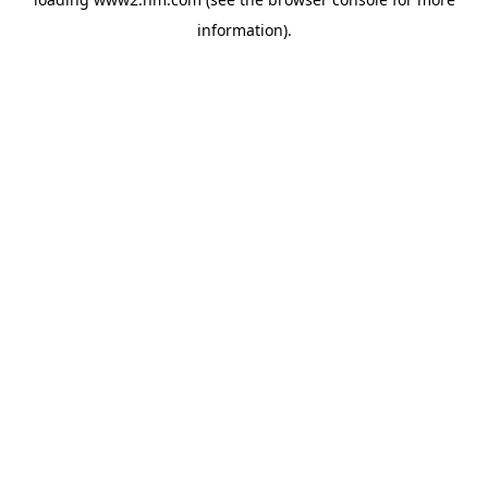
information)
.